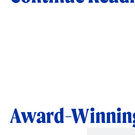
Award-Winning