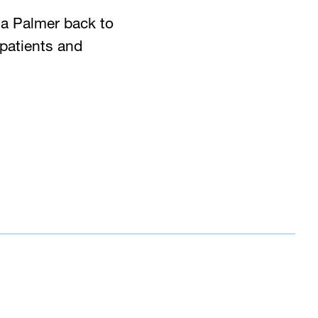
a Palmer back to
 patients and