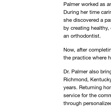
Palmer worked as an
During her time cari
she discovered a pa
by creating healthy,
an orthodontist.
Now, after completin
the practice where h
Dr. Palmer also bri
Richmond, Kentucky, 
years. Returning hom
service for the comm
through personalize