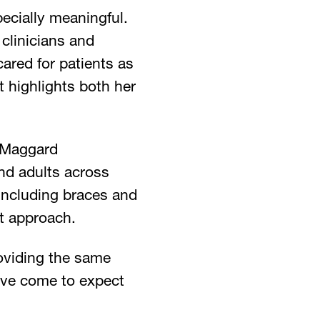
ecially meaningful.
 clinicians and
ared for patients as
t highlights both her
& Maggard
and adults across
including braces and
st approach.
roviding the same
ave come to expect