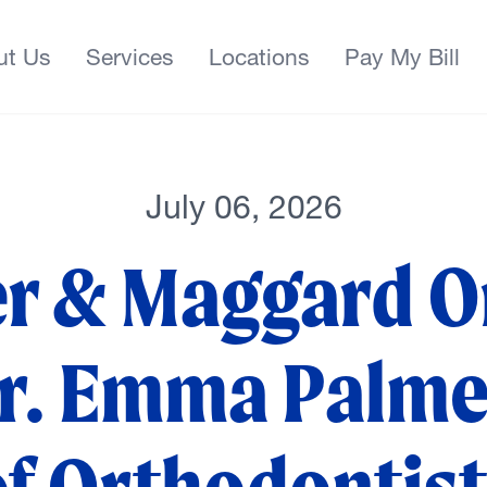
ut Us
Services
Locations
Pay My Bill
July 06, 2026
er & Maggard O
. Emma Palmer