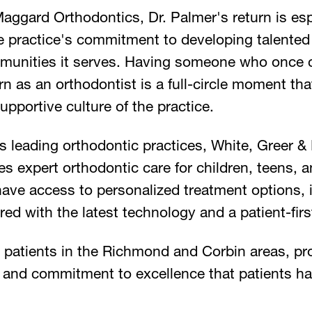
aggard Orthodontics, Dr. Palmer's return is esp
he practice's commitment to developing talented
mmunities it serves. Having someone who once c
 as an orthodontist is a full-circle moment tha
upportive culture of the practice.
s leading orthodontic practices, White, Greer 
s expert orthodontic care for children, teens, 
have access to personalized treatment options, 
ered with the latest technology and a patient-fir
e patients in the Richmond and Corbin areas, p
and commitment to excellence that patients h