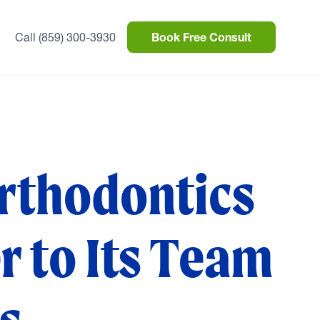
Call (859) 300-3930
Book Free Consult
rthodontics
 to Its Team