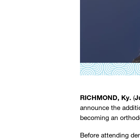
RICHMOND, Ky.
(
J
announce the additi
becoming an orthodon
Before attending den