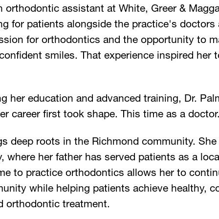
 orthodontic assistant at White, Greer & Magga
ng for patients alongside the practice's doctors 
ssion for orthodontics and the opportunity to m
 confident smiles. That experience inspired her 
g her education and advanced training, Dr. Palm
er career first took shape. This time as a doctor
ngs deep roots in the Richmond community. She
where her father has served patients as a loca
e to practice orthodontics allows her to contin
unity while helping patients achieve healthy, c
d orthodontic treatment.