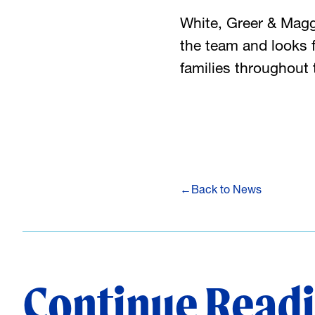
White, Greer & Mag
the team and looks f
families throughou
←
Back to News
Continue Read