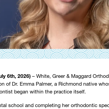
uly 6th, 2026)
– White, Greer & Maggard Orthodo
on of Dr. Emma Palmer, a Richmond native whos
tist began within the practice itself.
tal school and completing her orthodontic specia