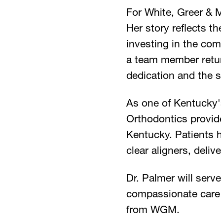
For White, Greer & M
Her story reflects t
investing in the co
a team member return
dedication and the s
As one of Kentucky'
Orthodontics provide
Kentucky. Patients 
clear aligners, deliv
Dr. Palmer will serv
compassionate care 
from WGM.