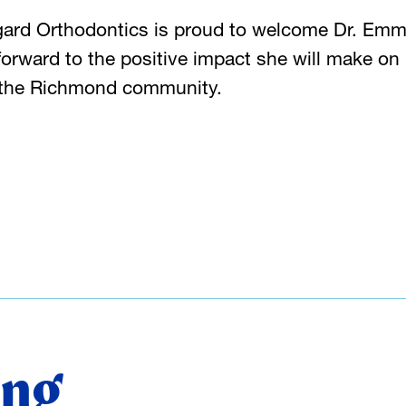
gard Orthodontics is proud to welcome Dr. Emm
orward to the positive impact she will make on
t the Richmond community.
ing