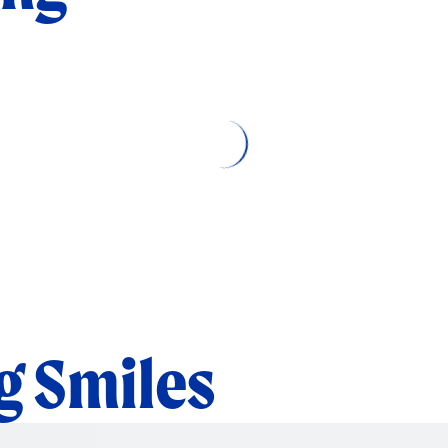
Loading related articles…
 Smiles