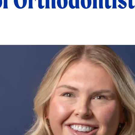
of Orthodontist