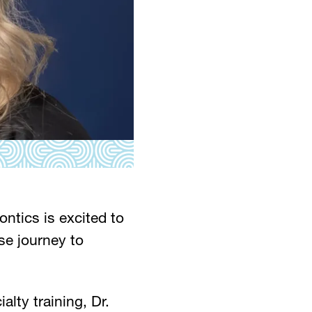
ntics is excited to
e journey to
lty training, Dr.