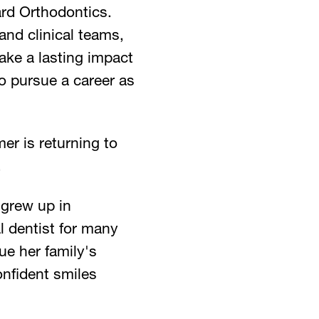
rd Orthodontics.
and clinical teams,
ake a lasting impact
to pursue a career as
er is returning to
.
 grew up in
l dentist for many
ue her family's
onfident smiles